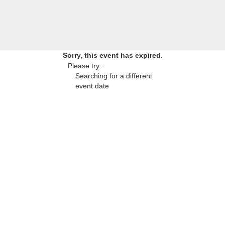
Sorry, this event has expired.
Please try:
Searching for a different
event date